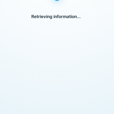
Retrieving information